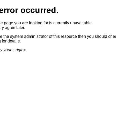
error occurred.
he page you are looking for is currently unavailable.
ry again later.
re the system administrator of this resource then you should che
 for details.
ly yours, nginx.