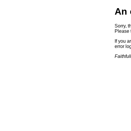
An 
Sorry, t
Please t
If you a
error log
Faithful