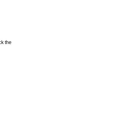
ck the