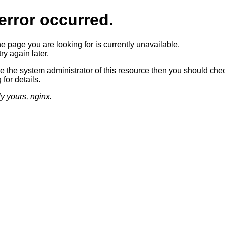
error occurred.
he page you are looking for is currently unavailable.
ry again later.
re the system administrator of this resource then you should che
 for details.
ly yours, nginx.