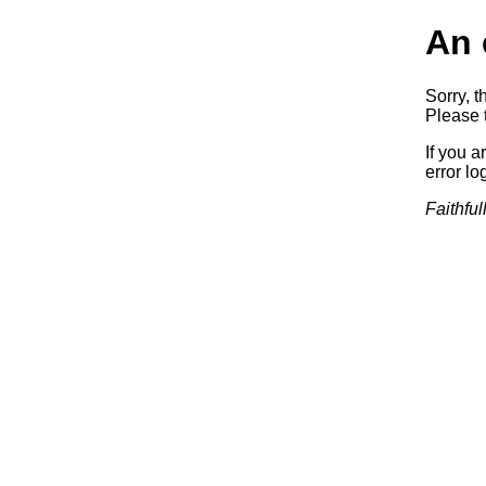
An 
Sorry, t
Please t
If you a
error log
Faithful