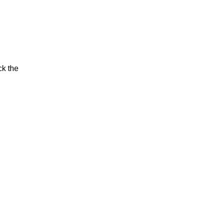
ck the